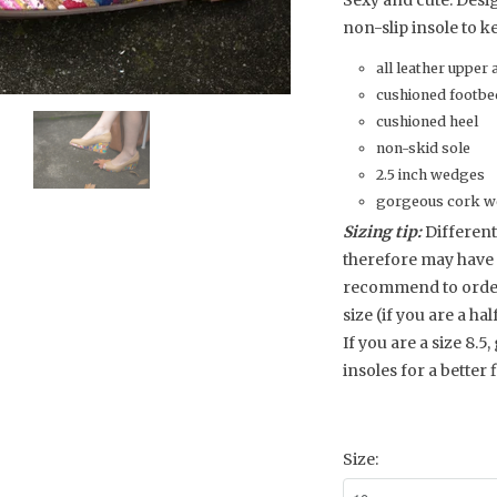
Sexy and cute. Desi
non-slip insole to ke
all leather upper 
cushioned footbe
cushioned heel
non-skid sole
2.5 inch wedges
gorgeous cork we
Sizing tip:
Different
therefore may have 
recommend to order y
size (if you are a hal
If you are a size 8.5,
insoles for a better fi
Size: