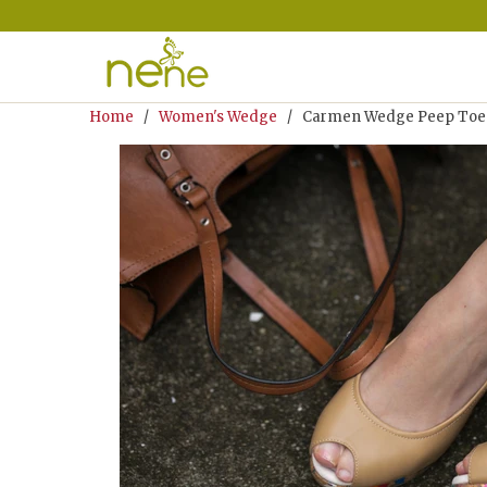
Home
/
Women's Wedge
/ Carmen Wedge Peep Toe N