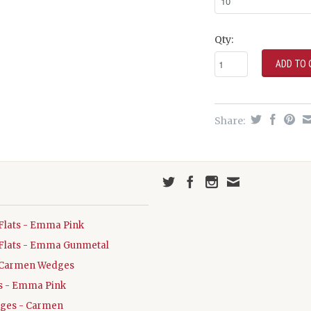
Qty:
Share:
Flats - Emma Pink
Flats - Emma Gunmetal
Carmen Wedges
ats - Emma Pink
dges - Carmen