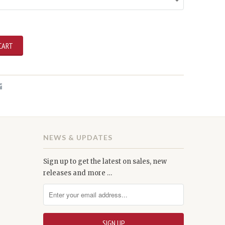
NEWS & UPDATES
Sign up to get the latest on sales, new
releases and more …