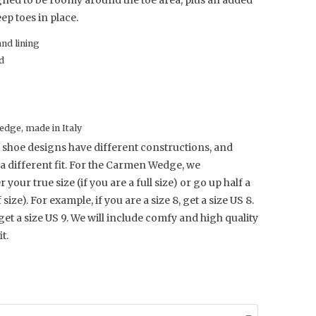
gned to be roomy around the toe area, plus an added
ep toes in place.
and lining
d
dge, made in Italy
 shoe designs have different constructions, and
a different fit. For the Carmen Wedge, we
our true size (if you are a full size) or go up half a
f size). For example, if you are a size 8, get a size US 8.
 get a size US 9.
We will include comfy and high quality
t.