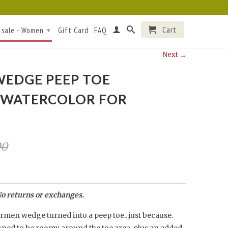
Cart
 sale - Women
Gift Card
FAQ
▾
Next →
EDGE PEEP TOE
/WATERCOLOR FOR
00
o returns or exchanges.
men wedge turned into a peep toe...just because.