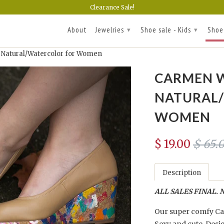
Clearance Sale!
About
Jewelries
Shoe sale - Kids
Shoe
▾
▾
atural/Watercolor for Women
CARMEN W
NATURAL
WOMEN
$ 19.00
$ 65.
Description
ALL SALES FINAL. N
Our super comfy Car