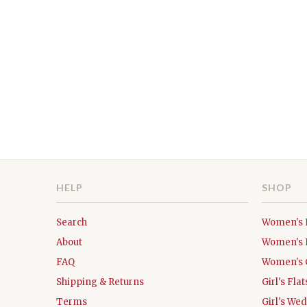
HELP
SHOP
Search
Women's 
About
Women's 
FAQ
Women's 
Shipping & Returns
Girl's Fl
Terms
Girl's We