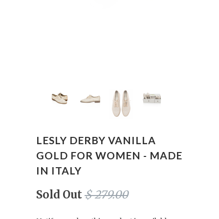
LESLY DERBY VANILLA
GOLD FOR WOMEN - MADE
IN ITALY
Sold Out
$ 279.00