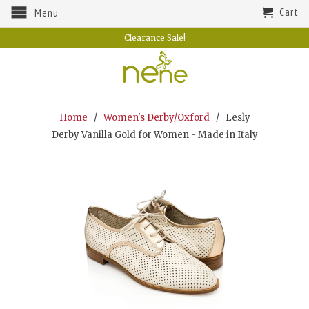
Cart
Menu
Clearance Sale!
Home
/
Women's Derby/Oxford
/ Lesly
Derby Vanilla Gold for Women - Made in Italy