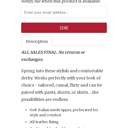
Notify me when this product is available:
Description
ALL SALES FINAL. No returns or
exchanges.
Spring into these stylish and comfortable
derby. Works perfectly with your look of
choice - tailored, casual, flirty and can be
paired with pants, shorts, or skirts….the
possibilities are endless.
Soft Italian suede upper, perforated for
style and comfort
All leather lining