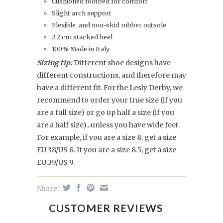
Cushioned footbed for comfort
Slight arch support
Flexible and non-skid rubber outsole
2.2 cm stacked heel
100% Made in Italy
Sizing tip:
Different shoe designs have
different constructions, and therefore may
have a different fit. For the Lesly Derby, we
recommend to order your true size (if you
are a full size) or go up half a size (if you
are a half size)...unless you have wide feet.
For example, if you are a size 8, get a size
EU 38/US 8. If you are a size 8.5, get a size
EU 39/US 9.
Share:
CUSTOMER REVIEWS