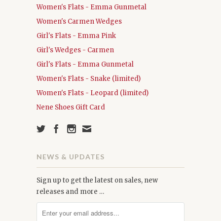
Women's Flats - Emma Gunmetal
Women's Carmen Wedges
Girl's Flats - Emma Pink
Girl's Wedges - Carmen
Girl's Flats - Emma Gunmetal
Women's Flats - Snake (limited)
Women's Flats - Leopard (limited)
Nene Shoes Gift Card
NEWS & UPDATES
Sign up to get the latest on sales, new
releases and more …