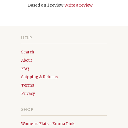
Based on 1 review
Write a review
HELP
Search
About
FAQ
Shipping & Returns
Terms
Privacy
SHOP
Women's Flats - Emma Pink