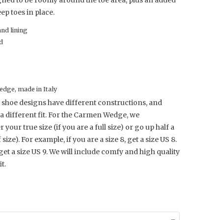
gned to be roomy around the toe area, plus an added
ep toes in place.
and lining
d
dge, made in Italy
 shoe designs have different constructions, and
a different fit. For the Carmen Wedge, we
our true size (if you are a full size) or go up half a
f size). For example, if you are a size 8, get a size US 8.
 get a size US 9.
We will include comfy and high quality
t.