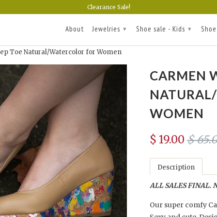
Clearance Sale!
About
Jewelries
Shoe sale - Kids
Shoe
▾
▾
p Toe Natural/Watercolor for Women
CARMEN W
NATURAL
WOMEN
$ 19.00
$ 65.
Description
ALL SALES FINAL. N
Our super comfy Car