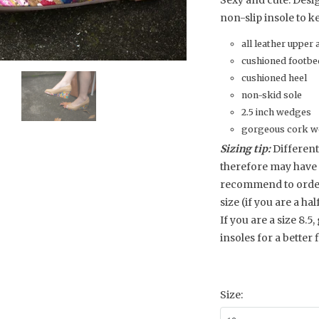
Sexy and cute. Desi
non-slip insole to ke
all leather upper 
cushioned footbe
cushioned heel
non-skid sole
2.5 inch wedges
gorgeous cork we
Sizing tip:
Different
therefore may have 
recommend to order y
size (if you are a hal
If you are a size 8.5,
insoles for a better fi
Size: