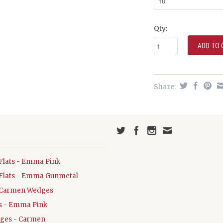
Qty:
Share:
Flats - Emma Pink
Flats - Emma Gunmetal
Carmen Wedges
ats - Emma Pink
dges - Carmen