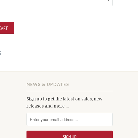
NEWS & UPDATES
Sign up to get the latest on sales, new
releases and more …