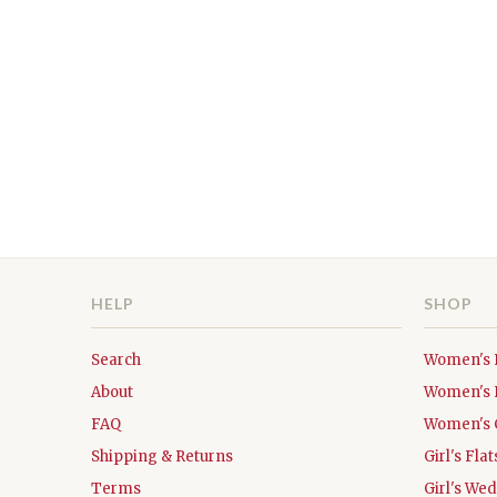
HELP
SHOP
Search
Women's 
About
Women's 
FAQ
Women's 
Shipping & Returns
Girl's Fl
Terms
Girl's We