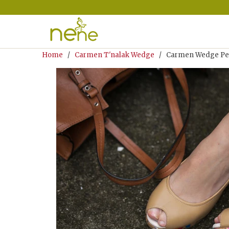
Home
/
Carmen T'nalak Wedge
/ Carmen Wedge Pee