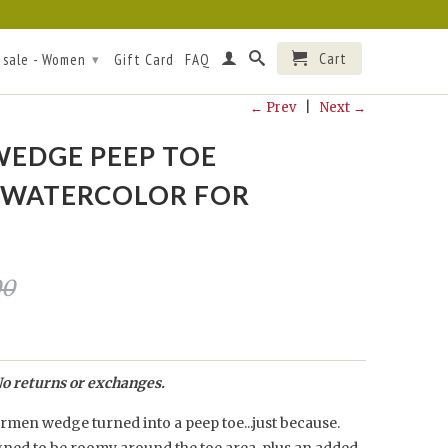
Cart
 sale - Women
Gift Card
FAQ
▾
← Prev
|
Next →
EDGE PEEP TOE
/WATERCOLOR FOR
00
o returns or exchanges.
men wedge turned into a peep toe...just because.